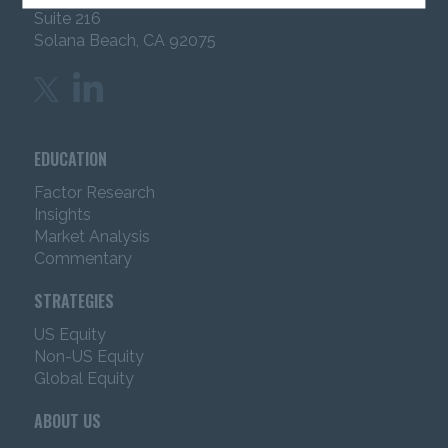
Suite 216
including, but not limited to, all text, analyses, reports,
articles, graphics, software applications, video and
Solana Beach, CA 92075
audio files and photos, trademarks, service marks and
trade dress (“Content”) is owned or licensed by IMC.
IMC may offer advisory services in jurisdictions where
it has received appropriate licenses to offer such
services. This website is not directed to any person in
EDUCATION
any jurisdiction where the publication or availability of
the website is prohibited. Persons in respect of whom
Factor Research
such prohibitions apply must not access the website.
Insights
Market Analysis
The information contained in this website is intended
Commentary
for use
by
Institutional Investors in the United
States
only
.
It is not intended for use by non-U.S.
STRATEGIES
entities or for retail investors.
“Institutional
Investor”
would include pension funds, investment
US Equity
company registered under the investment Company
Non-US Equity
Act of 1940, Financial Intermediaries, Consultants,
Global Equity
Endowments & Foundations and investment advisors
registered under the investment Advisors Act of
ABOUT US
1940, After you have read the information herein,
you will be instructed to click to: 1) acknowledge that