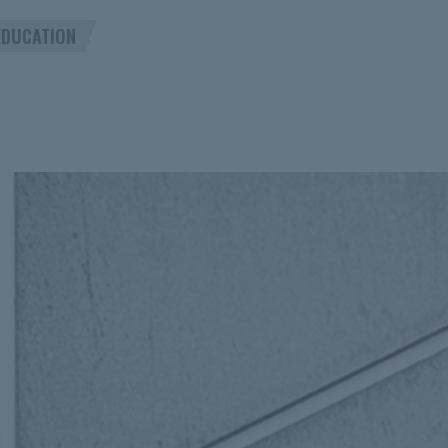
EDUCATION