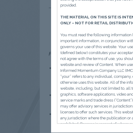
provided.
THE MATERIAL ON THIS SITE IS INT
Global
ONLY – NOT FOR RETAIL DISTRIBUT
You must read the following information 
important information, in conjunction wit
governs your use of this website. Your us
(defined below) constitutes your acceptanc
From Boston to Beijing: Cheaper labo
not agree with the terms of use, you shou
website and review of Content. When use
In-licensing deals are booming.
Informed Momentum Company LLC (IMC) an
innovative R&D.
Over 30% of la
“your” refers to any individual, company, o
otherwise uses this website. All of the in
oncology asset from 3SBio for u
website, including, but not limited to, all t
China is now R&D-advantaged.
graphics, software applications, video an
service marks and trade dress (“Content”)
approval timelines to <20 weeks
may offer advisory services in jurisdictio
licenses to offer such services. This websi
Momentum continues to build.
any jurisdiction where the publication or a
for $8B, Shanghai Argo for up t
prohibited. Persons in respect of whom s
access the website.