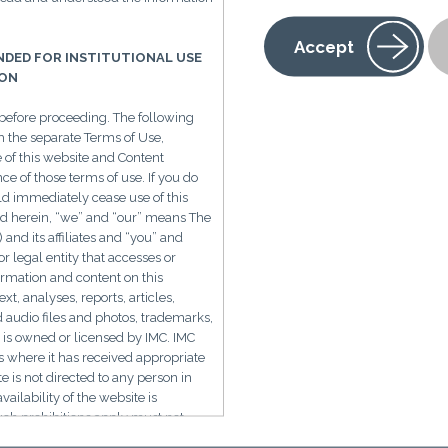
Accept
ENDED FOR INSTITUTIONAL USE
 Pharma Knocking on China
ION
before proceeding. The following
h the separate Terms of Use,
e of this website and Content
e of those terms of use. If you do
r and fewer regulations are shifting drug discovery from t
ld immediately cease use of this
d herein, “we” and “our” means The
Multinational pharmaceutical companies are increasin
d its affiliates and “you” and
rge pharma in-licensed drugs are now from China
. The
r legal entity that accesses or
formation and content on this
p to $6B in milestones.
ext, analyses, reports, articles,
Clinical trials are 30-50% cheaper and faster with new p
d audio files and photos, trademarks,
 is owned or licensed by IMC. IMC
.
ns where it has received appropriate
te is not directed to any person in
Recent out-licensing deals by China biotechs like Ake
vailability of the website is
o $4B, and 3SBio for $6B.
uch prohibitions apply must not