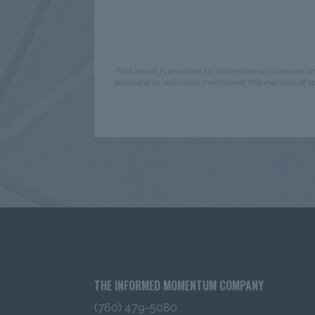
The information contained in this website 
Investors in the United States
only
.
It
entities or for retail investors.
“Institutio
pension funds, investment company regi
This report is provided for informational purposes o
Company Act of 1940, Financial Interme
positions in securities mentioned; the mention of 
Foundations and investment advisors reg
Advisors Act of 1940, After you have rea
be instructed to click to: 1) acknowledge t
investor” and 2) that you accept the infor
Certain content has been obtained from so
reliable as of the date presented; howeve
accuracy of such content, assure its comp
information will not be changed. The cont
the date of issuance (or such earlier date
to change without notice. IMC has no obli
Content; nor do we make any express or i
representations as to its completeness or 
intended as an offer or solicitation with r
THE INFORMED MOMENTUM COMPANY
security or other financial instrument 
services.
The content does not const
(760) 479-5080