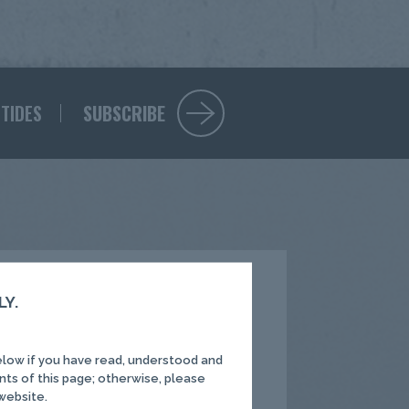
 TIDES
SUBSCRIBE
LY.
elow if you have read, understood and
Process
nts of this page; otherwise, please
 website.