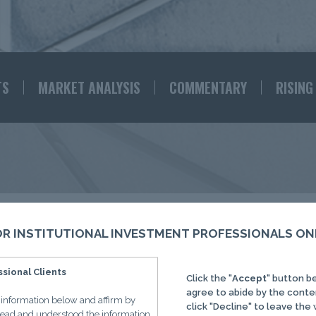
TS
MARKET ANALYSIS
COMMENTARY
RISING
RISING TIDES
FOR INSTITUTIONAL INVESTMENT PROFESSIONALS ON
sional Clients
Click the "
Accept
" button b
ations from the IMC Research 
agree to abide by the conte
e information below and affirm by
click "Decline" to leave the
 read and understood the information