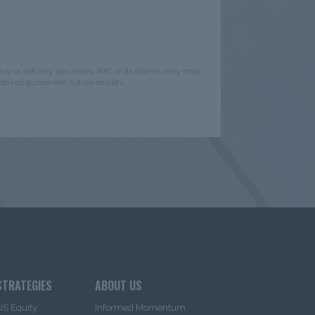
y or sell any securities. IMC or its clients may hold
do not guarantee future results.
STRATEGIES
ABOUT US
US Equity
Informed Momentum