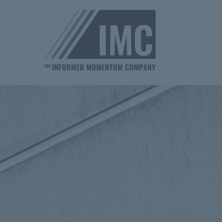
Homepage