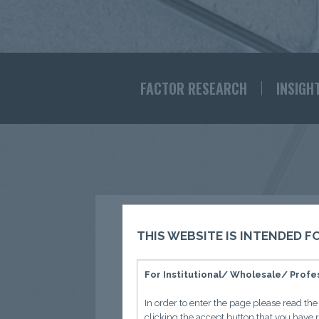
FACTOR RESEARCH
INSIGH
THIS WEBSITE IS INTENDED 
For Institutional/ Wholesale/ Profes
Observ
In order to enter the page please read th
clicking the accept button that you have