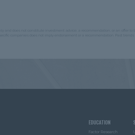
is intended for use
by
Institutional
 is not intended for use by non-U.S.
nal Investor”
would include
stered under the investment
nly and does not constitute investment advice, a recommendation, or an offer to bu
diaries, Consultants, Endowments &
specific companies does not imply endorsement or a recommendation. Past trends 
istered under the investment
d the information herein, you will
hat you are an “institutional
mation herein.
urces that IMC believes to be
r, IMC cannot guarantee the
leteness, or warrant that such
ent contained herein is current as of
 as referenced herein) and is subject
gation to update any or all such
mplied warranties or
accuracy. The content is not
espect to the purchase or sale of any
EDUCATION
or any investment management
itute investment advice and
Factor Research