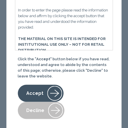
Momen
t
um
is building.
Recent earnings from
Universal Tech (UTI), Lincoln Tech (LINC),
In order to enter the page please read the information
below and affirm by clicking the accept button that
Adtalem (ATGE) show it’s not just a blip—it’s
you have read and understood the information
structural.
provided.
Policy shifts + rising demand = tailwind for
THE MATERIAL ON THIS SITE IS INTENDED FOR
career schools.
INSTITUTIONAL USE ONLY – NOT FOR RETAIL
DISTRIBUTION
Click the "
Accept
" button below if you have read,
You must read the following information before
understood and agree to abide by the contents
proceeding. The following important information, in
of this page; otherwise, please click "Decline" to
conjunction with the separate Terms of Use, governs
leave the website.
your use of this website. Your use of this website and
Content (defined below) constitutes your acceptance
of those terms of use. If you do not agree with the
Accept
terms of use, you should immediately cease use of
this website and review of Content. When used herein,
“we” and “our” means The Informed Momentum
Decline
Company LLC (IMC) and its affiliates and “you” and
“your” refers to any individual, company, or legal
entity that accesses or otherwise uses this website. All