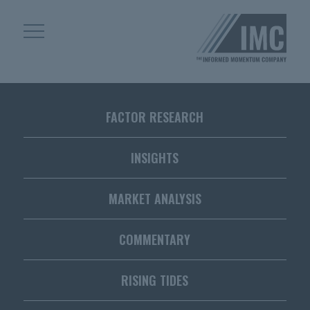
Skip
Skip
to
to
content
footer
Homepage
FACTOR RESEARCH
INSIGHTS
MARKET ANALYSIS
COMMENTARY
RISING TIDES