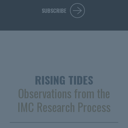
SUBSCRIBE
RISING TIDES
Observations from the
IMC Research Process