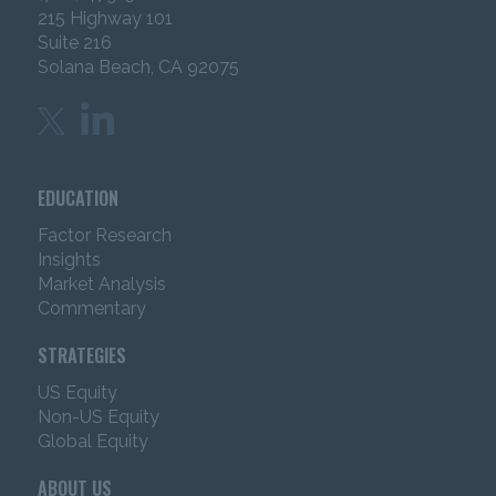
215 Highway 101
you are an “institutional investor” and 2) that you
Suite 216
accept the information herein.
Solana Beach, CA 92075
Certain content has been obtained from sources that
IMC believes to be reliable as of the date presented;
however, IMC cannot guarantee the accuracy of such
content, assure its completeness, or warrant that such
information will not be changed. The content
EDUCATION
contained herein is current as of the date of issuance
(or such earlier date as referenced herein) and is
Factor Research
subject to change without notice. IMC has no
Insights
obligation to update any or all such Content; nor do
Market Analysis
we make any express or implied warranties or
Commentary
representations as to its completeness or accuracy.
The content is not intended as an offer or solicitation
STRATEGIES
with respect to the purchase or sale of any security or
other financial instrument or any investment
US Equity
management services.
The content does not
Non-US Equity
constitute investment advice and should not be
Global Equity
used as the basis for any investment decision.
ABOUT US
The content does not take into account individual