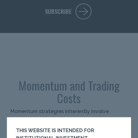
SUBSCRIBE
Momentum and Trading
Costs
Momentum strategies inherently involve
frequent trading, raising questions about the
potential erosion of alpha due to
THIS WEBSITE IS INTENDED FOR
implementation costs. This paper explores the