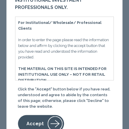
INSTITUTIONAL INVESTMENT
relationship between momentum investing and
PROFESSIONALS ONLY.
trading costs by examining the sources and
measurement of these costs, reviewing
For Institutional/ Wholesale/ Professional
pertinent academic literature, discussing
Clients
practical implementation solutions, and
providing our own evidence supporting the
In order to enter the page please read the information
below and affirm by clicking the accept button that
survival of the momentum premium despite
you have read and understood the information
trading costs.
provided.
THE MATERIAL ON THIS SITE IS INTENDED FOR
INSTITUTIONAL USE ONLY – NOT FOR RETAIL
DISTRIBUTION
Download
Click the "
Accept
" button below if you have read,
You must read the following information before
understood and agree to abide by the contents
proceeding. The following important information, in
of this page; otherwise, please click "Decline" to
conjunction with the separate Terms of Use, governs
leave the website.
your use of this website. Your use of this website and
Content (defined below) constitutes your acceptance
of those terms of use. If you do not agree with the
Accept
terms of use, you should immediately cease use of