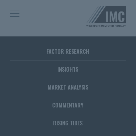
Skip
Skip
to
to
content
footer
Homepage
FACTOR RESEARCH
INSIGHTS
MARKET ANALYSIS
COMMENTARY
RISING TIDES